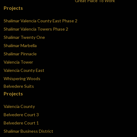
Great Place To Work
Projects
Shalimar Valencia County East Phase 2
Shalimar Valencia Towers Phase 2
Shalimar Twenty One
Shalimar Marbella
Shalimar Pinnacle
Valencia Tower
Valencia County East
Whispering Woods
Belvedere Suits
Projects
Valencia County
Belvedere Court 3
Belvedere Court 1
Shalimar Business District