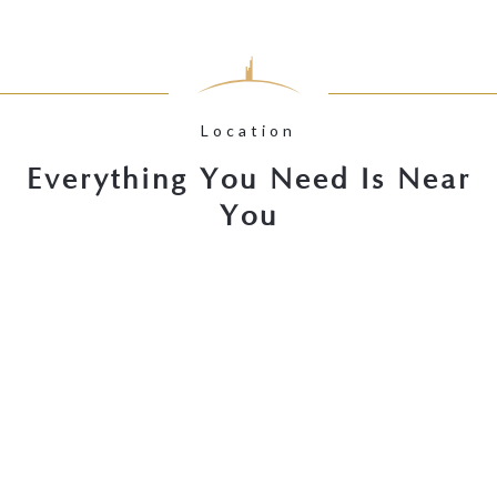
Location
Everything You Need Is Near
You