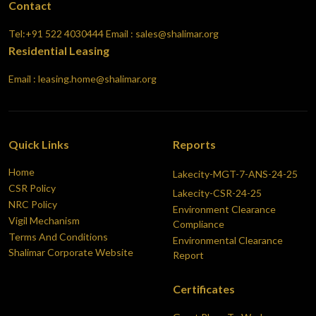
Contact
Tel:+91 522 4030444
Email : sales@shalimar.org
Residential Leasing
Email : leasing.home@shalimar.org
Quick Links
Reports
Home
Lakecity-MGT-7-ANS-24-25
CSR Policy
Lakecity-CSR-24-25
NRC Policy
Environment Clearance
Vigil Mechanism
Compliance
Terms And Conditions
Environmental Clearance
Shalimar Corporate Website
Report
Certificates