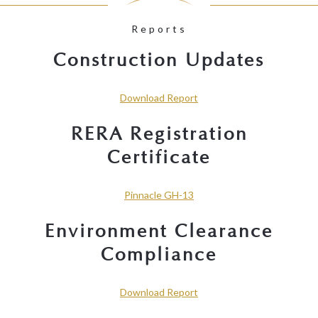
Reports
Construction Updates
Download Report
RERA Registration
Certificate
Pinnacle GH-13
Environment Clearance
Compliance
Download Report