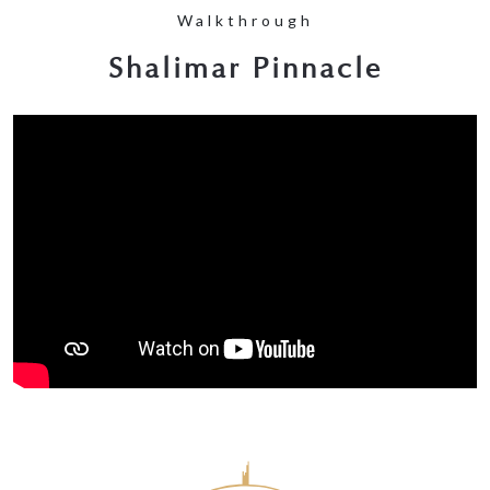
Walkthrough
Shalimar Pinnacle