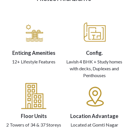
Enticing Amenities
Config.
12+ Lifestyle Features
Lavish 4 BHK + Study homes
with decks, Duplexes and
Penthouses
Floor Units
Location Advantage
2 Towers of 34 & 37 Storeys
Located at Gomti Nagar