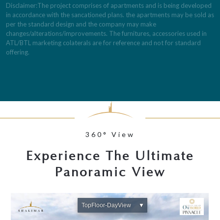
Disclaimer:The project comprises of apartments and is being developed
in accordance with the sancationed plans. the apartments may be sold as
per the standard design and the company may make
changes/alterations/improvements. The furnitures, accessories used in
ATL/BTL marketing colaterals are for reference and not for standard
offering.
360° View
Experience The Ultimate
Panoramic View