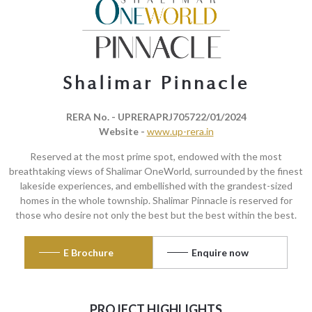
Shalimar Pinnacle
RERA No. - UPRERAPRJ705722/01/2024
Website -
www.up-rera.in
Reserved at the most prime spot, endowed with the most
breathtaking views of Shalimar OneWorld, surrounded by the finest
lakeside experiences, and embellished with the grandest-sized
homes in the whole township. Shalimar Pinnacle is reserved for
those who desire not only the best but the best within the best.
E Brochure
Enquire now
PROJECT HIGHLIGHTS