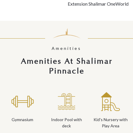
Extension Shalimar OneWorld
Amenities
Amenities At Shalimar
Pinnacle
Gymnasium
Indoor Pool with
Kid's Nursery with
deck
Play Area