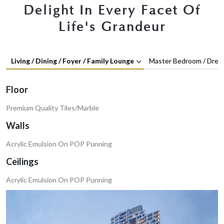
Delight In Every Facet Of
Life's Grandeur
Living / Dining / Foyer / Family Lounge
Master Bedroom / Dres
Floor
Premium Quality Tiles/Marble
Walls
Acrylic Emulsion On POP Punning
Ceilings
Acrylic Emulsion On POP Punning