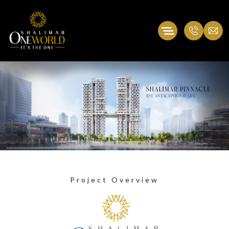
Project Overview