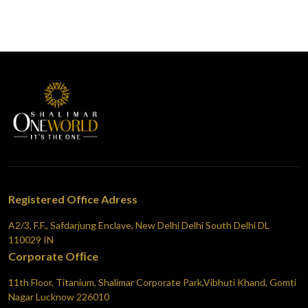
Registered Office Adress
A2/3, F.F., Safdarjung Enclave, New Delhi Delhi South Delhi DL
110029 IN
Corporate Ofﬁce
11th Floor, Titanium, Shalimar Corporate Park,Vibhuti Khand, Gomti
Nagar Lucknow 226010