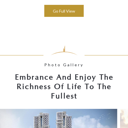
Go Full View
Photo Gallery
Embrance And Enjoy The
Richness Of Life To The
Fullest