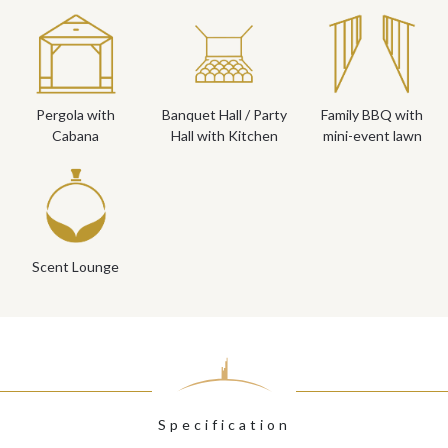
Pergola with
Banquet Hall / Party
Family BBQ with
Cabana
Hall with Kitchen
mini-event lawn
Scent Lounge
Specification