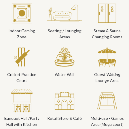
Indoor Gaming
Seating / Lounging
Steam & Sauna
Zone
Areas
Changing Rooms
Cricket Practice
Water Wall
Guest Waiting
Court
Lounge Area
Banquet Hall /Party
Retail Store & Café
Multi-use - Games
Hall with Kitchen
Area (Muga court)