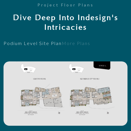
Project Floor Plans
Dive Deep Into Indesign's
Intricacies
Podium Level Site Plan
More Plans